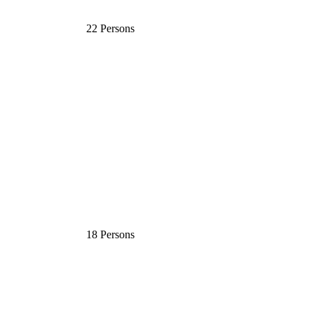
22 Persons
18 Persons