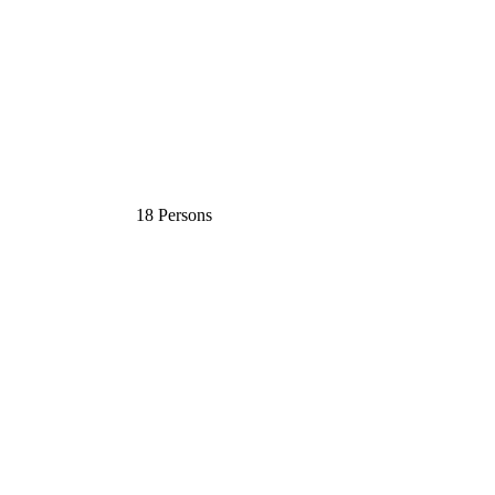
18 Persons