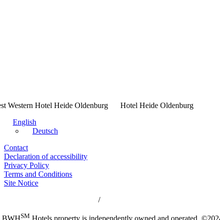
Hotel Heide Oldenburg
English
Deutsch
Contact
Declaration of accessibility
Privacy Policy
Terms and Conditions
Site Notice
 Western Hotels Central Europe
/
Best Western Rewards
SM
h BWH
Hotels property is independently owned and operated. ©2024 B