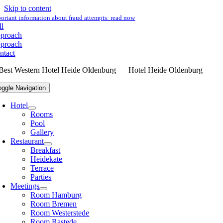
Skip to content
ortant information about fraud attempts:
read now
ll
proach
proach
ntact
Hotel Heide Oldenburg
oggle Navigation
Hotel
Rooms
Pool
Gallery
Restaurant
Breakfast
Heidekate
Terrace
Parties
Meetings
Room Hamburg
Room Bremen
Room Westerstede
Room Rastede