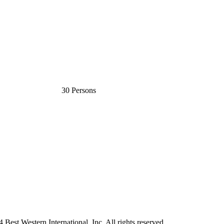
30 Persons
est Western International, Inc. All rights reserved.