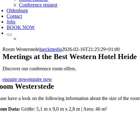
Conference request
Oldenburg
Contact
Jobs
BOOK NOW
Room Westerstede
lueckmedia
2026-02-16T21:25:29+01:00
Meetings at the Best Western Hotel Heide
Discover our conference room offers.
enquire now
enquire now
oom Westerstede
ease have a look on the following information about the size of the
om Data:
Größe: 5,1 m x 9,0 m x 2,8 m | Area: 46 m²