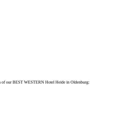
 room of our BEST WESTERN Hotel Heide in Oldenburg: